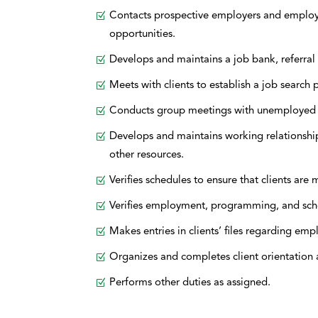
Contacts prospective employers and employme
opportunities.
Develops and maintains a job bank, referral 
Meets with clients to establish a job search p
Conducts group meetings with unemployed c
Develops and maintains working relationshi
other resources.
Verifies schedules to ensure that clients ar
Verifies employment, programming, and sch
Makes entries in clients’ files regarding e
Organizes and completes client orientation a
Performs other duties as assigned.