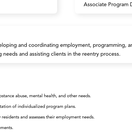
Associate Program D
eveloping and coordinating employment, programming, and
g needs and assisting clients in the reentry process.
bstance abuse, mental health, and other needs.
ation of individualized program plans.
w residents and assesses their employment needs.
uments.