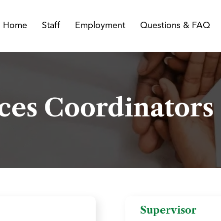
Home
Staff
Employment
Questions & FAQ
ices Coordinators
Supervisor