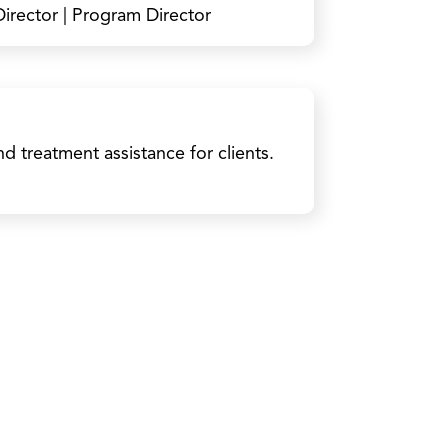
irector | Program Director
 treatment assistance for clients.