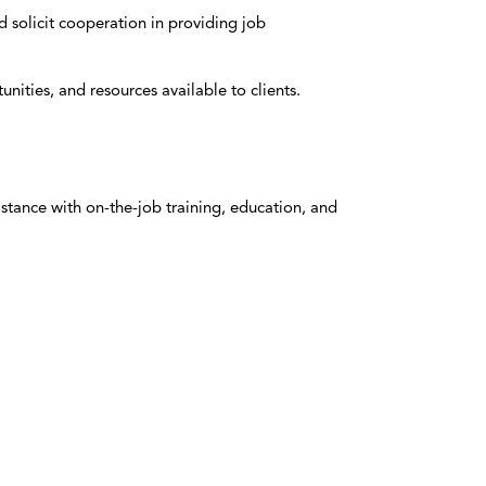
 solicit cooperation in providing job
ities, and resources available to clients.
tance with on-the-job training, education, and