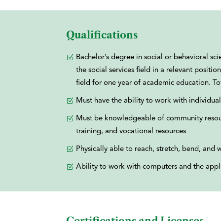
Qualifications
Bachelor’s degree in social or behavioral s
the social services field in a relevant posi
field for one year of academic education. T
Must have the ability to work with individual
Must be knowledgeable of community resour
training, and vocational resources
Physically able to reach, stretch, bend, and w
Ability to work with computers and the appli