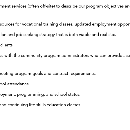
nt services (often off-site) to describe our program objectives and
sources for vocational training classes, updated employment opportun
lan and job seeking strategy that is both viable and realistic.
lients.
ps with the community program administrators who can provide assis
e meeting program goals and contract requirements.
ool attendance.
mployment, programming, and school status.
nd continuing life skills education classes