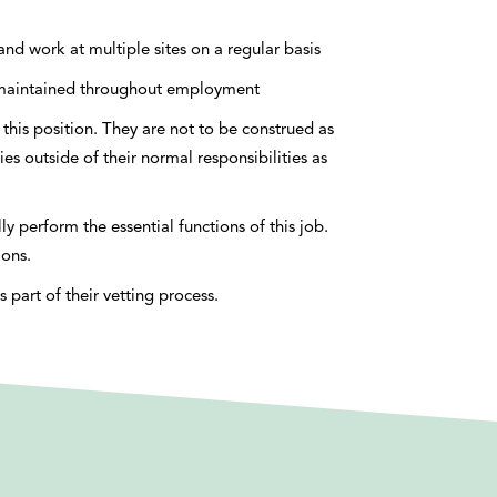
l and work at multiple sites on a regular basis
nd maintained throughout employment
this position. They are not to be construed as
ies outside of their normal responsibilities as
 perform the essential functions of this job.
ions.
part of their vetting process.