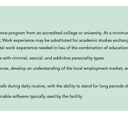
cience program from an accredited college or university. At a minim
tion; Work experience may be substituted for academic studies exchan
otal work experience needed in lieu of the combination of education
s with criminal, asocial, and addictive personality types
ces, develop an understanding of the local employment market, a
alk during daily routine, with the ability to stand for long periods o
cable software typically used by the facility