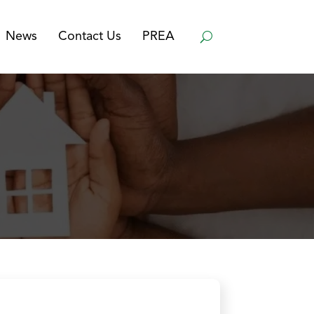
News
Contact Us
PREA