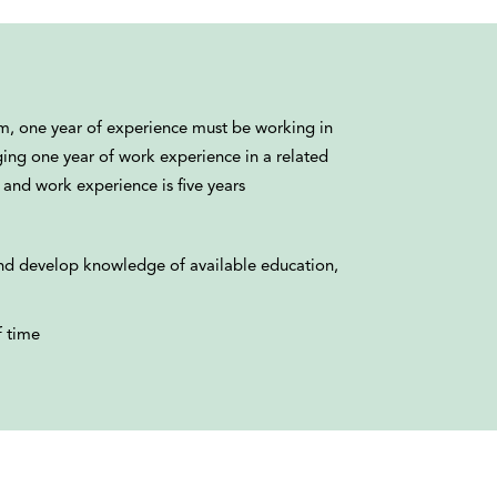
um, one year of experience must be working in
ging one year of work experience in a related
 and work experience is five years
nd develop knowledge of available education,
f time