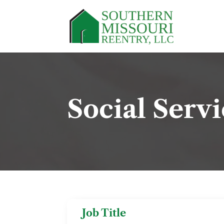
Social Serv
Job Title