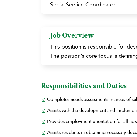
Social Service Coordinator
Job Overview
This position is responsible for d
The position’s core focus is definin
Responsibilities and Duties
Completes needs assessments in areas of su
Assists with the development and implement
Provides employment orientation for all ne
Assists residents in obtaining necessary doc