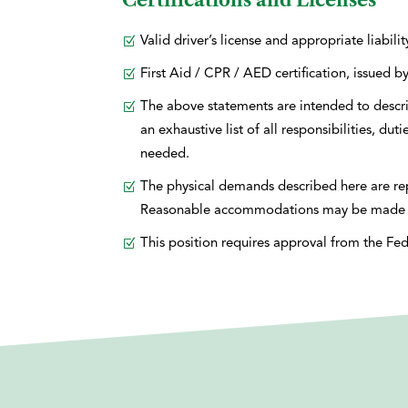
Certifications and Licenses
Valid driver’s license and appropriate liabili
First Aid / CPR / AED certification, issue
The above statements are intended to descri
an exhaustive list of all responsibilities, du
needed.
The physical demands described here are repr
Reasonable accommodations may be made to en
This position requires approval from the Fed