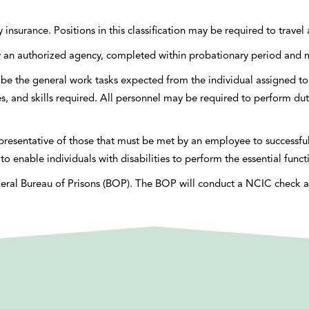
ty insurance. Positions in this classification may be required to trave
d by an authorized agency, completed within probationary period a
be the general work tasks expected from the individual assigned to 
ties, and skills required. All personnel may be required to perform dut
esentative of those that must be met by an employee to successfully
able individuals with disabilities to perform the essential funct
eral Bureau of Prisons (BOP). The BOP will conduct a NCIC check as 