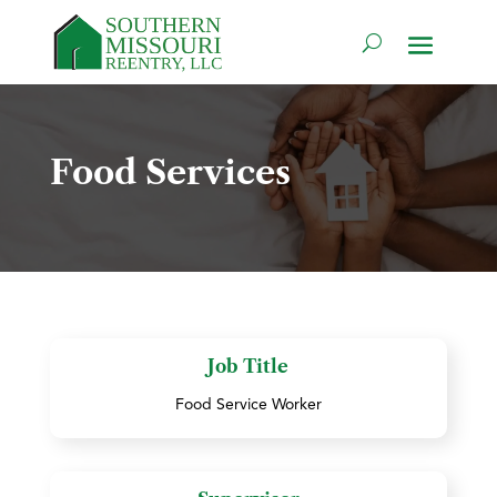
Food Services
Job Title
Food Service Worker