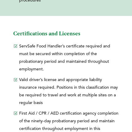
procedures
Certifications and Licenses
ServSafe Food Handler’s certificate required and
must be secured within completion of the
probationary period and maintained throughout
employment.
Valid driver’s license and appropriate liability
insurance required. Positions in this classification may
be required to travel and work at multiple sites on a
regular basis
First Aid / CPR / AED certification agency completion
of the ninety-day probationary period and maintain
certification throughout employment in this