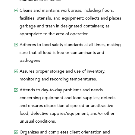
Cleans and maintains work areas, including floors,
facilities, utensils, and equipment; collects and places
garbage and trash in designated containers; as
appropriate to the area of operation.
Adheres to food safety standards at all times, making
sure that all food is free or contaminants and
pathogens
Assures proper storage and use of inventory,
monitoring and recording temperatures.
Attends to day-to-day problems and needs
concerning equipment and food supplies; detects
and ensures disposition of spoiled or unattractive
food, defective supplies/equipment, and/or other
unusual conditions.
Organizes and completes client orientation and