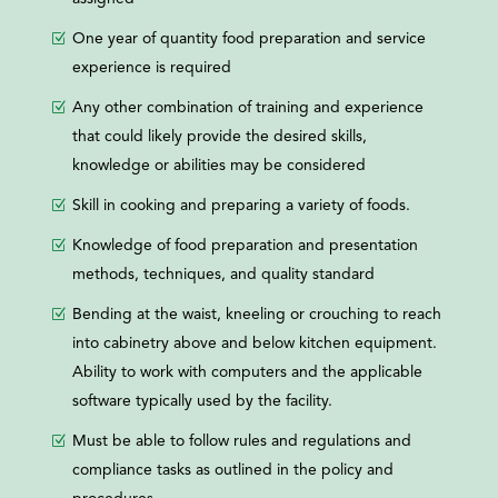
One year of quantity food preparation and service
experience is required
Any other combination of training and experience
that could likely provide the desired skills,
knowledge or abilities may be considered
Skill in cooking and preparing a variety of foods.
Knowledge of food preparation and presentation
methods, techniques, and quality standard
Bending at the waist, kneeling or crouching to reach
into cabinetry above and below kitchen equipment.
Ability to work with computers and the applicable
software typically used by the facility.
Must be able to follow rules and regulations and
compliance tasks as outlined in the policy and