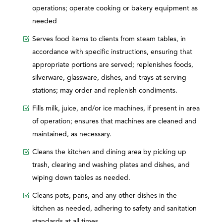
operations; operate cooking or bakery equipment as
needed
Serves food items to clients from steam tables, in
accordance with specific instructions, ensuring that
appropriate portions are served; replenishes foods,
silverware, glassware, dishes, and trays at serving
stations; may order and replenish condiments.
Fills milk, juice, and/or ice machines, if present in area
of operation; ensures that machines are cleaned and
maintained, as necessary.
Cleans the kitchen and dining area by picking up
trash, clearing and washing plates and dishes, and
wiping down tables as needed.
Cleans pots, pans, and any other dishes in the
kitchen as needed, adhering to safety and sanitation
standards at all times.