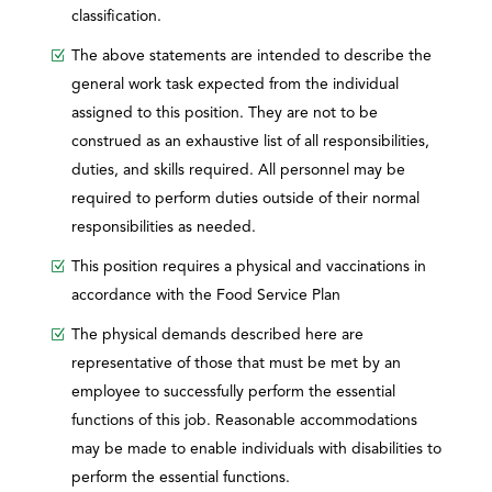
classification.
The above statements are intended to describe the
general work task expected from the individual
assigned to this position. They are not to be
construed as an exhaustive list of all responsibilities,
duties, and skills required. All personnel may be
required to perform duties outside of their normal
responsibilities as needed.
This position requires a physical and vaccinations in
accordance with the Food Service Plan
The physical demands described here are
representative of those that must be met by an
employee to successfully perform the essential
functions of this job. Reasonable accommodations
may be made to enable individuals with disabilities to
perform the essential functions.