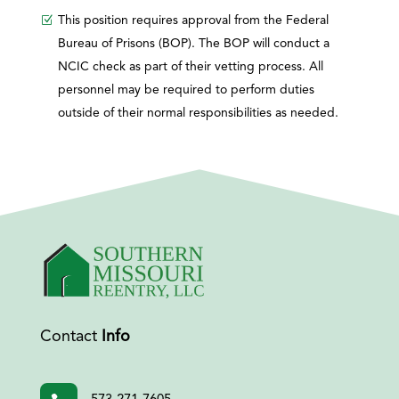
This position requires approval from the Federal
Bureau of Prisons (BOP). The BOP will conduct a
NCIC check as part of their vetting process. All
personnel may be required to perform duties
outside of their normal responsibilities as needed.
Contact
Info