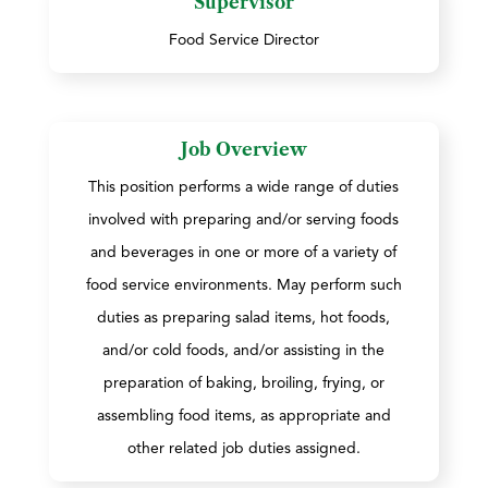
Supervisor
Food Service Director
Job Overview
This position performs a wide range of duties
involved with preparing and/or serving foods
and beverages in one or more of a variety of
food service environments. May perform such
duties as preparing salad items, hot foods,
and/or cold foods, and/or assisting in the
preparation of baking, broiling, frying, or
assembling food items, as appropriate and
other related job duties assigned.