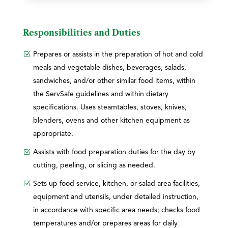
Responsibilities and Duties
Prepares or assists in the preparation of hot and cold
meals and vegetable dishes, beverages, salads,
sandwiches, and/or other similar food items, within
the ServSafe guidelines and within dietary
specifications. Uses steamtables, stoves, knives,
blenders, ovens and other kitchen equipment as
appropriate.
Assists with food preparation duties for the day by
cutting, peeling, or slicing as needed.
Sets up food service, kitchen, or salad area facilities,
equipment and utensils, under detailed instruction,
in accordance with specific area needs; checks food
temperatures and/or prepares areas for daily