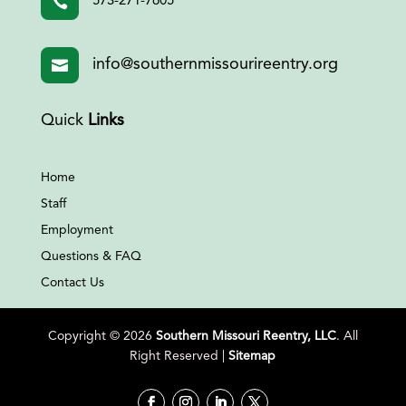

573-271-7605
info@southernmissourireentry.org

Quick
Links
Home
Staff
Employment
Questions & FAQ
Contact Us
Copyright © 2026
Southern Missouri Reentry, LLC
. All
Right Reserved |
Sitemap