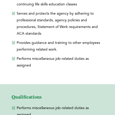
continuing life skills education classes
Serves and protects the agency by adhering to
professional standards, agency policies and
procedures, Statement of Work requirements and
ACA standards
Provides guidance and training to other employees
performing related work.
Performs miscellaneous job-related duties as
assigned
Qualifications
Performs miscellaneous job-related duties as
assigned